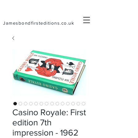
Jamesbondfirsteditions.co.uk
Casino Royale: First
edition 7th
impression - 1962