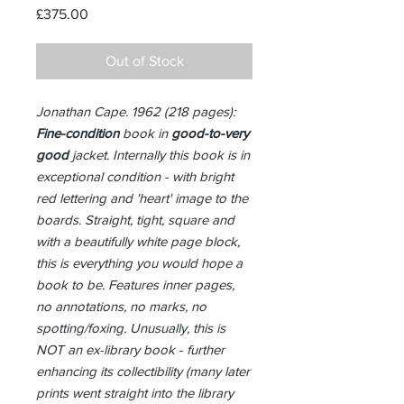
Price
£375.00
Out of Stock
Jonathan Cape. 1962 (218 pages):
Fine-condition
book in
good-to-very
good
jacket. Internally this book is in
exceptional condition - with bright
red lettering and 'heart' image to the
boards. Straight, tight, square and
with a beautifully white page block,
this is everything you would hope a
book to be. Features inner pages,
no annotations, no marks, no
spotting/foxing. Unusually, this is
NOT an ex-library book - further
enhancing its collectibility (many later
prints went straight into the library