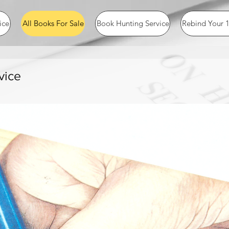
ice
All Books For Sale
Book Hunting Service
Rebind Your 1
vice