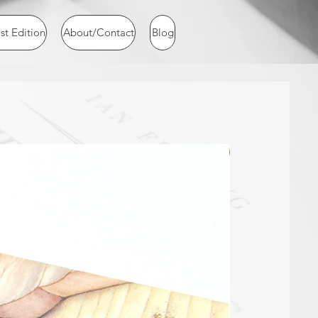
st Edition
About/Contact
Blog
NEW ARRIVAL