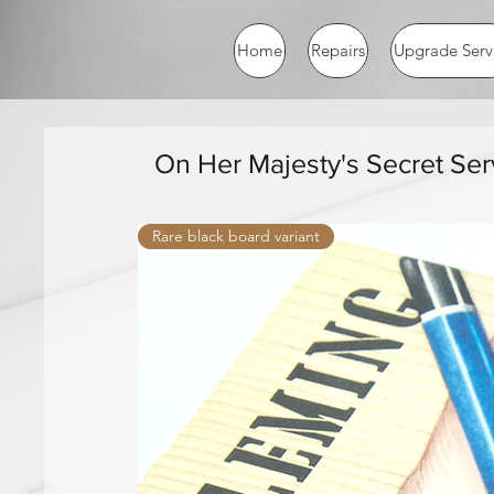
Home
Repairs
Upgrade Serv
On Her Majesty's Secret Ser
Rare black board variant