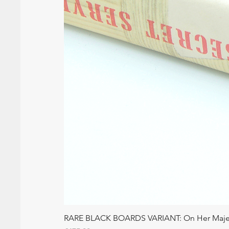
RARE BLACK BOARDS VARIANT: On Her Majesty