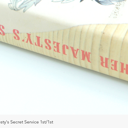
Quick View
's Secret Service 1st/1st