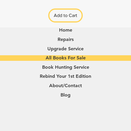
Add to Cart
Home
Repairs
Upgrade Service
All Books For Sale
Book Hunting Service
Rebind Your 1st Edition
About/Contact
Blog