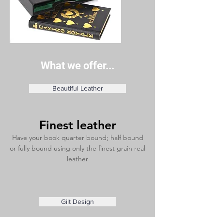
What we offer...
Beautiful Leather
Finest leather
Have your book quarter bound; half bound
or fully bound using only the finest grain real
leather
Gilt Design