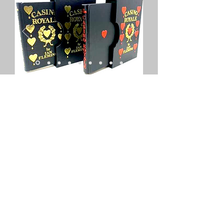
Turn a damaged or jacketless first
edition into an object of beauty
with our exclusive rebind service.
Jamesbondfirsteditions.co.uk
has
partnered with one of the UK's
leading book binders to ensure
collectors can preserve, protect
and enhance their first editions.
Either provide your own book for
rebinding, order a book to be
bound just for you, or purchase an