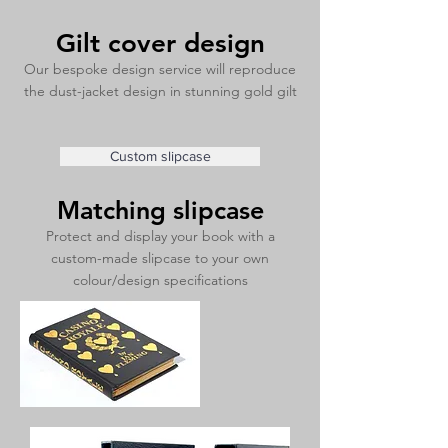
Gilt cover design
Our bespoke design service will reproduce
the dust-jacket design in stunning gold gilt
Custom slipcase
Matching slipcase
Protect and display your book with a
custom-made slipcase to your own
colour/design specifications