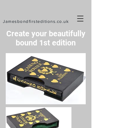
Jamesbondfirsteditions.co.uk
Create your beautifully
bound 1st
edition