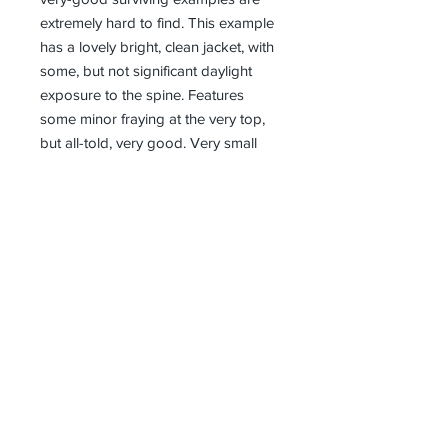
extremely hard to find. This example
has a lovely bright, clean jacket, with
some, but not significant daylight
exposure to the spine. Features
some minor fraying at the very top,
but all-told, very good. Very small
closed tear near top of gun on the
face of the DJ and at the very
bottom of the jacket near the spine
fold, but otherwise in excellent
condition for this title. Book boards
superb conditon - square, and tight.
Inner pages magnificently white; no
inner markings or blemishes. No
annotations or inscriptions. White
page blook too (seldom found). A
stunning example, numerically
scarce, and scarcer still in this