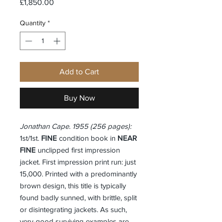
Price
£1,850.00
Quantity
*
Add to Cart
Buy Now
Jonathan Cape. 1955 (256 pages):
1st/1st.
FINE
condition book in
NEAR
FINE
unclipped first impression
jacket. First impression print run: just
15,000. Printed with a predominantly
brown design, this title is typically
found badly sunned, with brittle, split
or disintegrating jackets. As such,
very-good surviving examples are