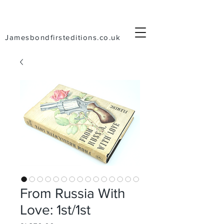
Jamesbondfirsteditions.co.uk
From Russia With
Love: 1st/1st