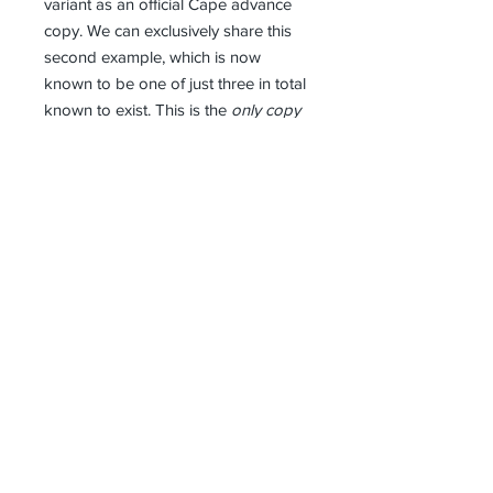
variant as an official Cape advance
copy. We can exclusively share this
second example, which is now
known to be one of just three in total
known to exist. This is the
only copy
for sale
(the other two are in private
collections). Advance Cape bindings
pre-date first the impression books
bound for general sale. They were
normally sent to libraries in very
limited numbers (some in the tens of
books; others less than a hundred).
This is the
earliest known example
of
a hardback-bound Octopussy & The
Living Daylights (uncorrected proofs
are all softcovers). An almost unique
book.