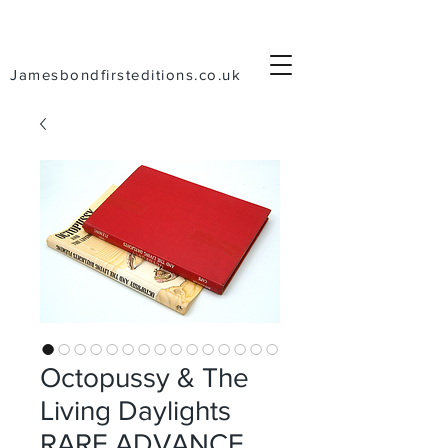
Jamesbondfirsteditions.co.uk
Octopussy & The
Living Daylights
RARE ADVANCE