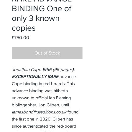
BINDING One of
only 3 known
copies
Price
£750.00
Out of Stock
Jonathan Cape 1966 (95 pages):
EXCEPTIONALLY RARE
advance
Cape binding in red boards. This
advance binding was hitherto
unknown to official Ian Fleming
bibliogapher, Jon Gilbert, until
jamesbondfirsteditions.co.uk
found
the first one in 2020. Gilbert has
since authenticated the red-board