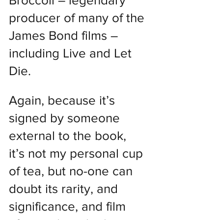
Broccoli – legendary 
producer of many of the 
James Bond films – 
including Live and Let 
Die.
Again, because it’s 
signed by someone 
external to the book, 
it’s not my personal cup 
of tea, but no-one can 
doubt its rarity, and 
significance, and film 