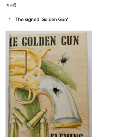
less!)
The signed 'Golden Gun' 