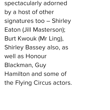
spectacularly adorned 
by a host of other 
signatures too – Shirley 
Eaton (Jill Masterson); 
Burt Kwouk (Mr Ling), 
Shirley Bassey also, as 
well as Honour 
Blackman, Guy 
Hamilton and some of 
the Flying Circus actors.
Thunderball is signed 
by Connery, Adam and 