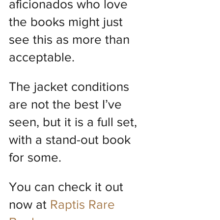
aficionados who love 
the books might just 
see this as more than 
acceptable.
The jacket conditions 
are not the best I’ve 
seen, but it is a full set, 
with a stand-out book 
for some.
You can check it out 
now at 
Raptis Rare 