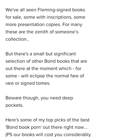
We've all seen Fleming-signed books 
for sale, some with inscriptions, some 
more presentation copies. For many 
these are the zenith of someone’s 
collection.. 
But there's a small but significant 
selection of other Bond books that are 
out there at the moment which - for 
some - will eclipse the normal fare of 
rare or signed tomes.
Beware though, you need deep 
pockets. 
Here's some of my top picks of the best 
'Bond book porn' out there right now... 
(PS our books will cost you considerably 