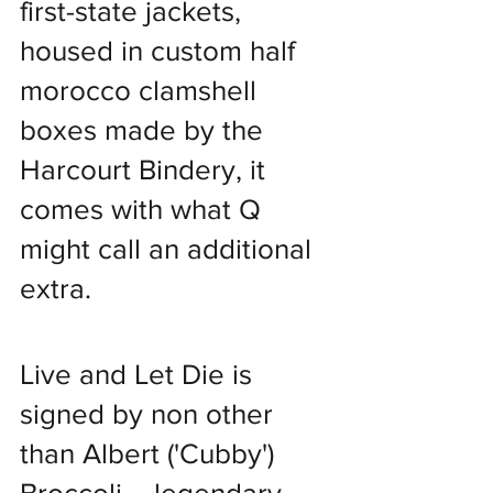
first-state jackets, 
housed in custom half 
morocco clamshell 
boxes made by the 
Harcourt Bindery, it 
comes with what Q 
might call an additional 
extra.
Live and Let Die is 
signed by non other 
than Albert ('Cubby') 