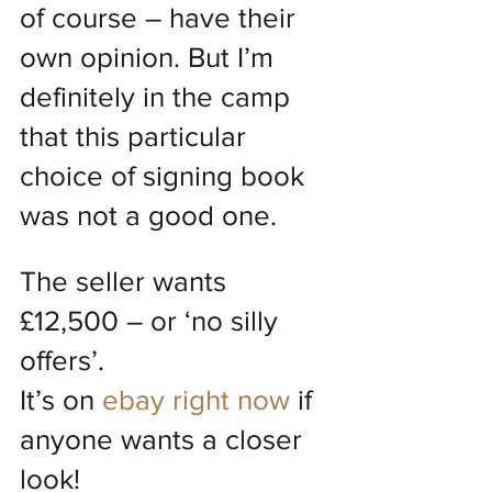
of course – have their 
own opinion. But I’m 
definitely in the camp 
that this particular 
choice of signing book 
was not a good one.
The seller wants 
£12,500 – or ‘no silly 
offers’.
It’s on 
ebay right now
 if 
anyone wants a closer 
look!