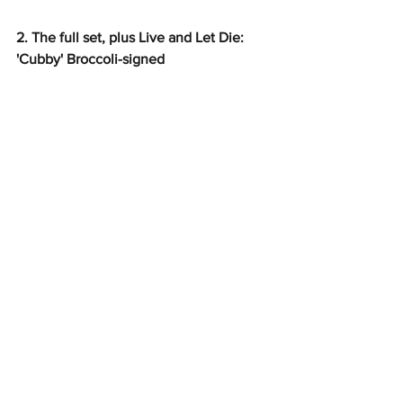
2. The full set, plus Live and Let Die: 
'Cubby' Broccoli-signed 