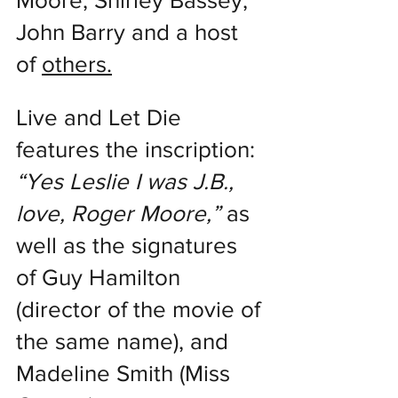
Moore, Shirley Bassey, 
John Barry and a host 
of 
others.
Live and Let Die 
features the inscription: 
“Yes Leslie I was J.B., 
love, Roger Moore,”
 as 
well as the signatures 
of Guy Hamilton 
(director of the movie of 
the same name), and 
Madeline Smith (Miss 