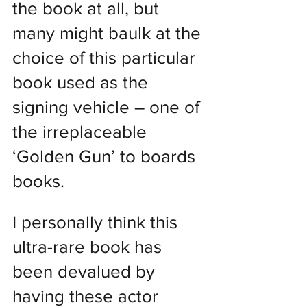
the book at all, but 
many might baulk at the 
choice of this particular 
book used as the 
signing vehicle – one of 
the irreplaceable 
‘Golden Gun’ to boards 
books.
I personally think this 
ultra-rare book has 
been devalued by 
having these actor 