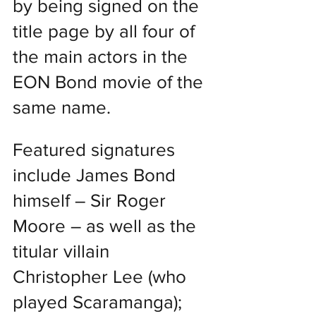
by being signed on the 
title page by all four of 
the main actors in the 
EON Bond movie of the 
same name.
Featured signatures 
include James Bond 
himself – Sir Roger 
Moore – as well as the 
titular villain 
Christopher Lee (who 
played Scaramanga); 