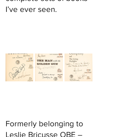
I’ve ever seen.
Formerly belonging to 
Leslie Bricusse OBE – 