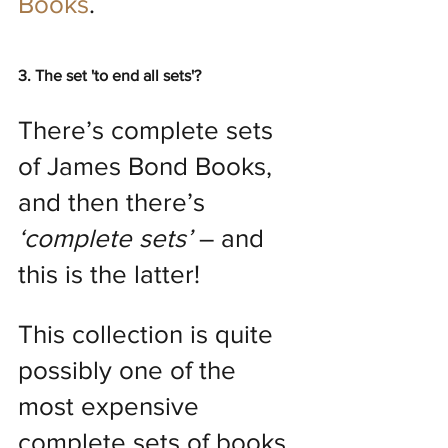
Books
.
3. The set 'to end all sets'?
There’s complete sets 
of James Bond Books, 
and then there’s 
‘complete sets’
 – and 
this is the latter!
This collection is quite 
possibly one of the 
most expensive 
complete sets of books 