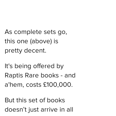
As complete sets go, 
this one (above) is 
pretty decent.
It's being offered by 
Raptis Rare books - and 
a'hem, costs £100,000.
But this set of books 
doesn’t just arrive in all 