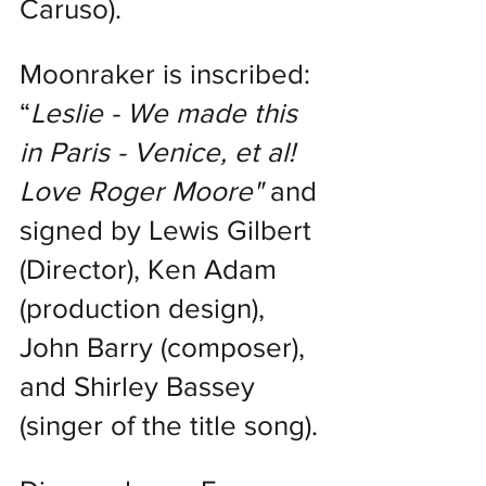
Caruso).
Moonraker is inscribed: 
“
Leslie - We made this 
in Paris - Venice, et al! 
Love Roger Moore" 
and 
signed by Lewis Gilbert 
(Director), Ken Adam 
(production design), 
John Barry (composer), 
and Shirley Bassey 
(singer of the title song).