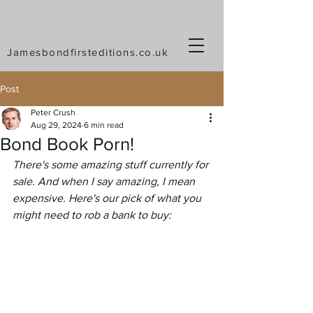
Jamesbondfirsteditions.co.uk
Post
Peter Crush
Aug 29, 2024
6 min read
Bond Book Porn!
There's some amazing stuff currently for 
sale. And when I say amazing, I mean 
expensive. Here's our pick of what you 
might need to rob a bank to buy: