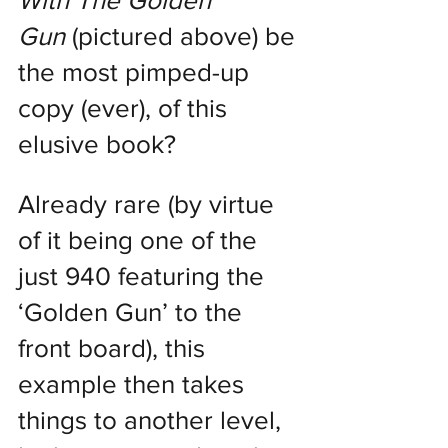
With The Golden 
Gun
 (pictured above) be 
the most pimped-up 
copy (ever), of this 
elusive book?
Already rare (by virtue 
of it being one of the 
just 940 featuring the 
‘Golden Gun’ to the 
front board), this 
example then takes 
things to another level, 