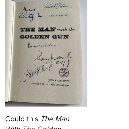
Could this 
The Man 