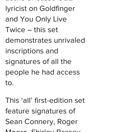
lyricist on Goldfinger 
and You Only Live 
Twice – this set 
demonstrates unrivaled 
inscriptions and 
signatures of all the 
people he had access 
to.
This ‘all’ first-edition set 
feature signatures of 
Sean Connery, Roger 