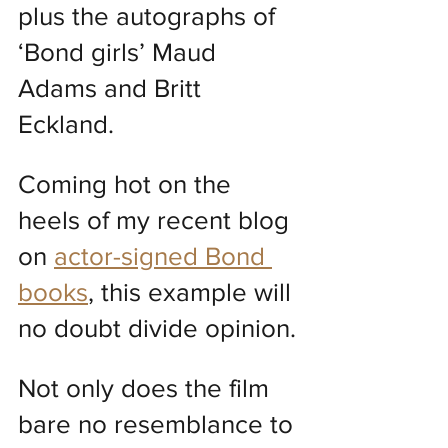
plus the autographs of 
‘Bond girls’ Maud 
Adams and Britt 
Eckland.
Coming hot on the 
heels of my recent blog 
on 
actor-signed Bond 
books
, this example will 
no doubt divide opinion.
Not only does the film 
bare no resemblance to 