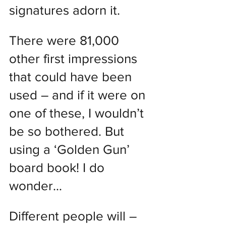
signatures adorn it.
There were 81,000 
other first impressions 
that could have been 
used – and if it were on 
one of these, I wouldn’t 
be so bothered. But 
using a ‘Golden Gun’ 
board book! I do 
wonder…
Different people will – 