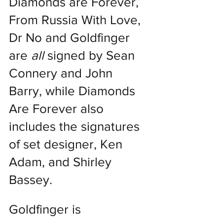
Diamonds are Forever, 
From Russia With Love, 
Dr No and Goldfinger 
are 
all
 signed by Sean 
Connery and John 
Barry, while Diamonds 
Are Forever also 
includes the signatures 
of set designer, Ken 
Adam, and Shirley 
Bassey.
Goldfinger is 