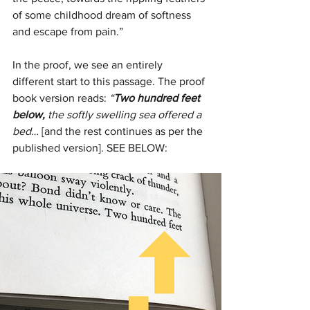
of some childhood dream of softness 
and escape from pain.”
In the proof, we see an entirely 
different start to this passage. The proof 
book version reads: 
“
Two hundred feet 
below, 
the softly swelling sea offered a 
bed…
 [and the rest continues as per the 
published version]. SEE BELOW: