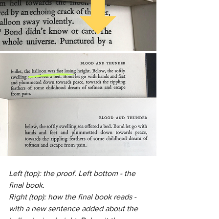
Left (top): the proof. Left bottom - the 
final book. 
Right (top): how the final book reads - 
with a new sentence added about the 