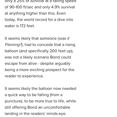
only a 25% of survival at a falling speed 
of 90-100 ft/sec and only 4.9% survival 
at anything higher than this. Even 
today, the world record for a dive into 
water is 172 feet.
It seems likely that someone (
was it 
Fleming?
), had to concede that a rising 
balloon (and specifically 200 feet up), 
was not a likely scenario Bond could 
escape from alive - despite arguably 
being a more exciting prospect for the 
reader to experience. 
It seems likely the balloon now needed 
a quick way to be falling (from a 
puncture), to be more true to life, while 
still offering Bond an uncomfortable 
landing in the readers’ minds-eye.