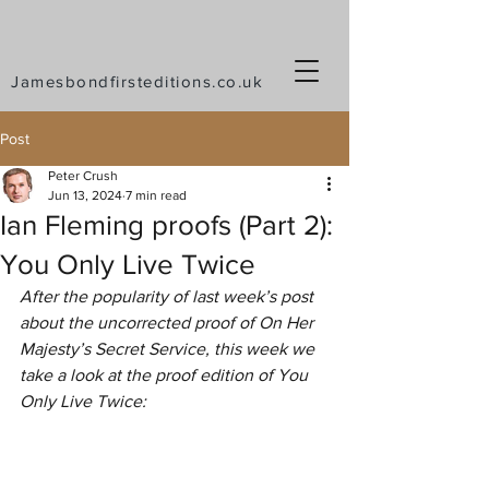
Jamesbondfirsteditions.co.uk
Post
Peter Crush
Jun 13, 2024
7 min read
Ian Fleming proofs (Part 2):
You Only Live Twice
After the popularity of last week’s post 
about the uncorrected proof of On Her 
Majesty’s Secret Service, this week we 
take a look at the proof edition of You 
Only Live Twice: