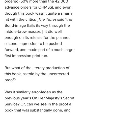
ordered (50% more than the 42,000 
advance orders for OHMSS), and even 
though this book wasn’t quite a smash 
hit with the critics [
The Times
 said ‘the 
Bond-image flails its way through the 
middle-brow masses’], it did well 
enough on its release for the planned 
second impression to be pushed 
forward, and made part of a much larger 
first impression print run.
But what of the literary production of 
this book, as told by the uncorrected 
proof? 
Was it similarly error-laden as the 
previous year’s On Her Majesty’s Secret 
Service? Or, can we see in the proof a 
book that was substantially done, and 