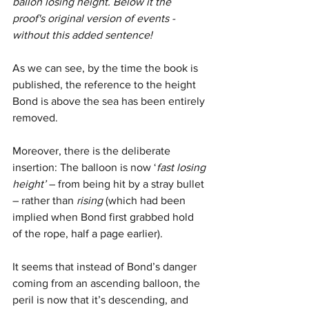
ballon losing height. Below it the 
proof's original version of events - 
without this added sentence!
As we can see, by the time the book is 
published, the reference to the height 
Bond is above the sea has been entirely 
removed. 
Moreover, there is the deliberate 
insertion: The balloon is now ‘
fast losing 
height’
 – from being hit by a stray bullet 
– rather than 
rising
 (which had been 
implied when Bond first grabbed hold 
of the rope, half a page earlier).
It seems that instead of Bond’s danger 
coming from an ascending balloon, the 
peril is now that it’s descending, and 