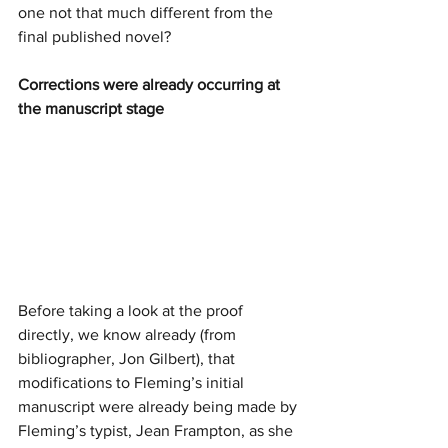
one not that much different from the 
final published novel?
Corrections were already occurring at 
the manuscript stage
Before taking a look at the proof 
directly, we know already (from 
bibliographer, Jon Gilbert), that 
modifications to Fleming’s initial 
manuscript were already being made by 
Fleming’s typist, Jean Frampton, as she 