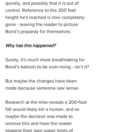
quickly, and possibly that it is out of 
control. Reference to the 200 feet 
height he's reached is now completely 
gone - leaving the reader to picture 
Bond’s jeopardy for themselves.
Why has this happened?
Surely, it's much more breathtaking for 
Bond’s balloon to be ever-rising - isn’t it?
But maybe the changes have been 
made because someone saw sense.
Research at the time reveals a 200-foot 
fall would likely kill a human, and so 
maybe the decision was made to 
remove this and have the reader 
imagine their own upper limits of 