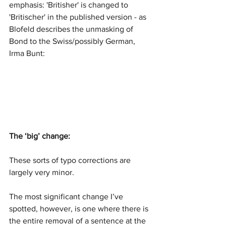
emphasis: 'Britisher' is changed to 
'Britischer' in the published version - as 
Blofeld describes the unmasking of 
Bond to the Swiss/possibly German, 
Irma Bunt:
The ‘big’ change:
These sorts of typo corrections are 
largely very minor. 
The most significant change I’ve 
spotted, however, is one where there is 
the entire removal of a sentence at the 