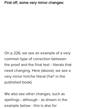
First off, some very minor changes:
On p 226, we see an example of a very 
common type of correction between 
the proof and the final text - literals that 
need changing. Here (above), we see a 
very minor him/he literal ('he!' in the 
published book).
We also see other changes, such as 
spellings - although - as shown in the 
example below - this is also for 