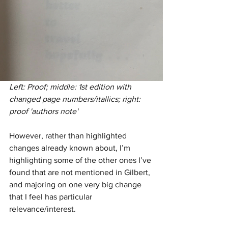
Left: Proof; middle: 1st edition with 
changed page numbers/itallics; right: 
proof 'authors note'
However, rather than highlighted 
changes already known about, I’m 
highlighting some of the other ones I’ve 
found that are not mentioned in Gilbert, 
and majoring on one very big change 
that I feel has particular 
relevance/interest.