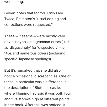
went along.
Gilbert notes that for You Only Live 
Twice, Frampton’s “usual editing and 
corrections were requested.”
These – it seems – were mostly very 
obvious typos and grammar errors (such 
as ‘disgustingly’ for ‘disgustedly’ – p 
145), and numerous others (including 
specific Japanese spellings).
But it’s remarked that she did also 
notice occasional discrepancies. One of 
these in particular was a difference in 
the description of Blofeld’s castle, 
where Fleming had said it was both four 
and five storeys high at different points 
in the book. After this was noticed, it 