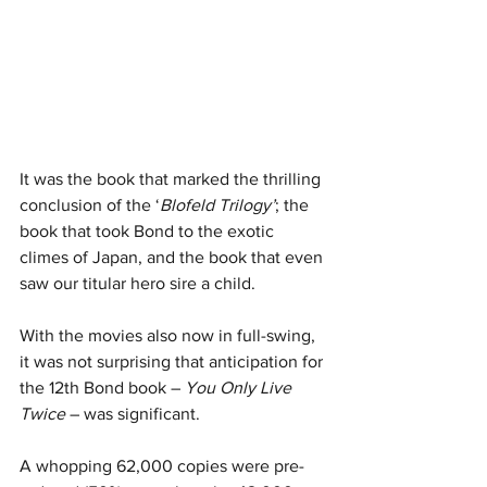
It was the book that marked the thrilling 
conclusion of the ‘
Blofeld Trilogy’
; the 
book that took Bond to the exotic 
climes of Japan, and the book that even 
saw our titular hero sire a child.
With the movies also now in full-swing, 
it was not surprising that anticipation for 
the 12th Bond book – 
You Only Live 
Twice
 – was significant.
A whopping 62,000 copies were pre-