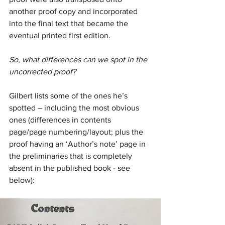
another proof copy and incorporated 
into the final text that became the 
eventual printed first edition.
So, what differences can we spot in the 
uncorrected proof?
Gilbert lists some of the ones he’s 
spotted – including the most obvious 
ones (differences in contents 
page/page numbering/layout; plus the 
proof having an ‘Author’s note’ page in 
the preliminaries that is completely 
absent in the published book - see 
below):