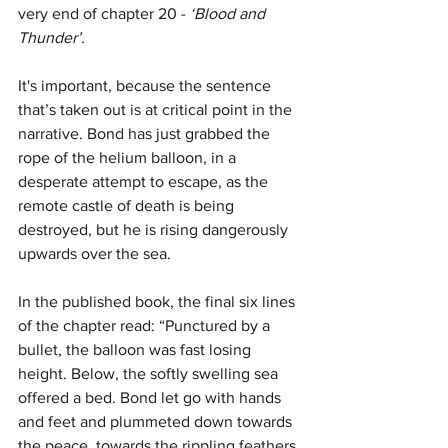
very end of chapter 20 -
 ‘Blood and 
Thunder’.
It's important, because the sentence 
that’s taken out is at critical point in the 
narrative. Bond has just grabbed the 
rope of the helium balloon, in a 
desperate attempt to escape, as the 
remote castle of death is being 
destroyed, but he is rising dangerously 
upwards over the sea.
In the published book, the final six lines 
of the chapter read: “Punctured by a 
bullet, the balloon was fast losing 
height. Below, the softly swelling sea 
offered a bed. Bond let go with hands 
and feet and plummeted down towards 
the peace, towards the rippling feathers 