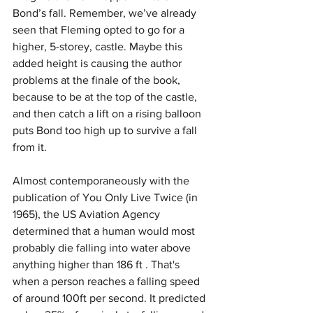
Bond’s fall. Remember, we’ve already 
seen that Fleming opted to go for a 
higher, 5-storey, castle. Maybe this 
added height is causing the author 
problems at the finale of the book, 
because to be at the top of the castle, 
and then catch a lift on a rising balloon 
puts Bond too high up to survive a fall 
from it.
Almost contemporaneously with the 
publication of You Only Live Twice (in 
1965), the US Aviation Agency 
determined that a human would most 
probably die falling into water above 
anything higher than 186 ft . That's 
when a person reaches a falling speed 
of around 100ft per second. It predicted 