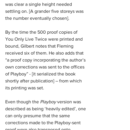
was clear a single height needed 
settling on. [A grander five storeys was 
the number eventually chosen].
By the time the 500 proof copies of 
You Only Live Twice were printed and 
bound, Gilbert notes that Fleming 
received six of them. He also adds that 
“a proof copy incorporating the author’s 
own corrections was sent to the offices 
of Playboy” - [it serialized the book 
shortly after publication] – from which 
its printing was set. 
Even though the 
Playboy
 version was 
described as being ‘heavily edited’, one 
can only presume that the same 
corrections made to the Playboy-sent 
proof were also transposed onto 