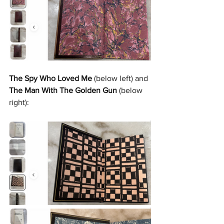
The Spy Who Loved Me
 (below left) and 
The Man With The Golden Gun
 (below 
right):