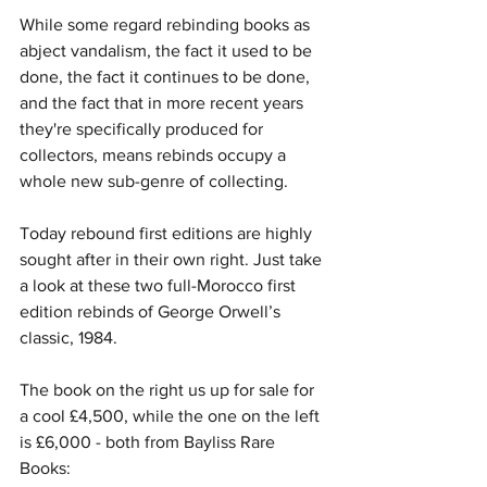
While some regard rebinding books as 
abject vandalism, the fact it used to be 
done, the fact it continues to be done, 
and the fact that in more recent years 
they're specifically produced for 
collectors, means rebinds occupy a 
whole new sub-genre of collecting. 
Today rebound first editions are highly 
sought after in their own right. Just take 
a look at these two full-Morocco first 
edition rebinds of George Orwell’s 
classic, 1984. 
The book on the right us up for sale for 
a cool £4,500, while the one on the left 
is £6,000 - both from Bayliss Rare 
Books: