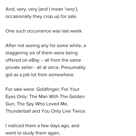
And, very, very (and I mean ‘very’), 
occasionally they crop up for sale.
One such occurrence was last week. 
After not seeing any for some while, a 
staggering 
six
 of them were being 
offered on eBay – all from the same 
private seller - all at once. Presumably 
got as a job lot from somewhere.
For sale were: Goldfinger; For Your 
Eyes Only: The Man With The Golden 
Gun; The Spy Who Loved Me, 
Thunderball and You Only Live Twice.
I noticed them a few days ago, and 
went to study them again, 