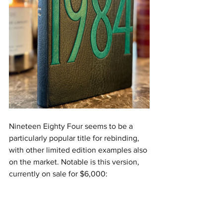
Nineteen Eighty Four seems to be a 
particularly popular title for rebinding, 
with other limited edition examples also 
on the market. Notable is this version, 
currently on sale for $6,000: