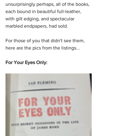
unsurprisingly perhaps, all of the books, 
each bound in beautiful full-leather, 
with gilt edging, and spectacular 
marbled endpapers, had sold.
For those of you that didn't see them, 
here are the pics from the listings...
For Your Eyes Only: