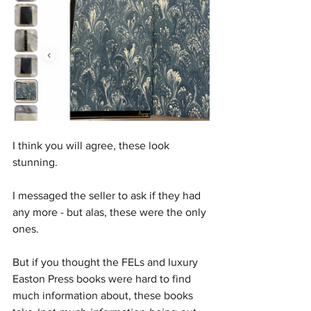
I think you will agree, these look 
stunning. 
I messaged the seller to ask if they had 
any more - but alas, these were the only 
ones.
But if you thought the FELs and luxury 
Easton Press books were hard to find 
much information about, these books 