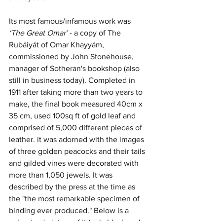
Its most famous/infamous work was 
‘The Great Omar’ 
- a copy of The 
Rubáiyát of Omar Khayyám, 
commissioned by John Stonehouse, 
manager of Sotheran's bookshop (also 
still in business today). Completed in 
1911 after taking more than two years to 
make, the final book measured 40cm x 
35 cm, used 100sq ft of gold leaf and 
comprised of 5,000 different pieces of 
leather. it was adorned with the images 
of three golden peacocks and their tails 
and gilded vines were decorated with 
more than 1,050 jewels. It was 
described by the press at the time as 
the "the most remarkable specimen of 
binding ever produced." Below is a 