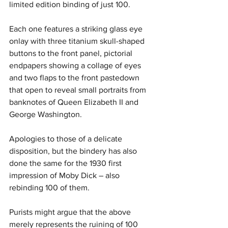
limited edition binding of just 100. 
Each one features a striking glass eye 
onlay with three titanium skull-shaped 
buttons to the front panel, pictorial 
endpapers showing a collage of eyes 
and two flaps to the front pastedown 
that open to reveal small portraits from 
banknotes of Queen Elizabeth II and 
George Washington.
Apologies to those of a delicate 
disposition, but the bindery has also 
done the same for the 1930 first 
impression of Moby Dick – also 
rebinding 100 of them.
Purists might argue that the above 
merely represents the ruining of 100 