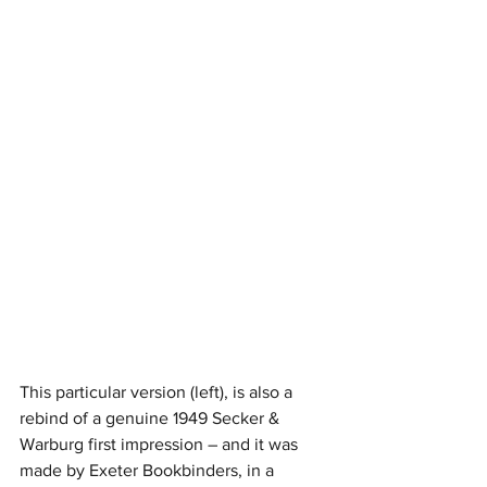
This particular version (left), is also a 
rebind of a genuine 1949 Secker & 
Warburg first impression – and it was 
made by Exeter Bookbinders, in a 