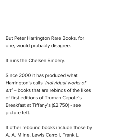
But Peter Harrington Rare Books, for 
one, would probably disagree. 
It runs the Chelsea Bindery.
Since 2000 it has produced what 
Harrington's calls 
‘individual works of 
art’
 – books that are rebinds of the likes 
of first editions of Truman Capote’s 
Breakfast at Tiffany’s (£2,750) - see 
picture left. 
It other rebound books include those by 
A. A. Milne, Lewis Carroll, Frank L. 