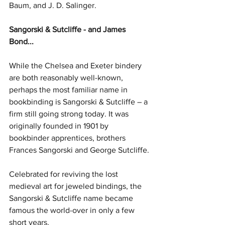
Baum, and J. D. Salinger.
Sangorski & Sutcliffe - and James 
Bond...
While the Chelsea and Exeter bindery 
are both reasonably well-known, 
perhaps the most familiar name in 
bookbinding is Sangorski & Sutcliffe – a 
firm still going strong today. It was 
originally founded in 1901 by 
bookbinder apprentices, brothers 
Frances Sangorski and George Sutcliffe.
Celebrated for reviving the lost 
medieval art for jeweled bindings, the 
Sangorski & Sutcliffe name became 
famous the world-over in only a few 
short years. 