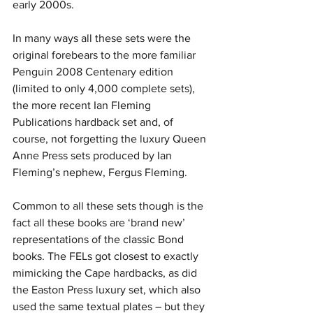
early 2000s.
In many ways all these sets were the 
original forebears to the more familiar 
Penguin 2008 Centenary edition 
(limited to only 4,000 complete sets), 
the more recent Ian Fleming 
Publications hardback set and, of 
course, not forgetting the luxury Queen 
Anne Press sets produced by Ian 
Fleming’s nephew, Fergus Fleming.
Common to all these sets though is the 
fact all these books are ‘brand new’ 
representations of the classic Bond 
books. The FELs got closest to exactly 
mimicking the Cape hardbacks, as did 
the Easton Press luxury set, which also 
used the same textual plates – but they 