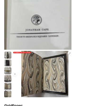
Goldfinger: