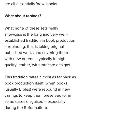
are all essentially 'new' books.
What about rebinds?
What none of these sets really 
showcase is the long and very well-
established tradition in book production 
– rebinding: that is taking original 
published works and covering them 
with new outers – typically in high 
quality leather, with intricate designs.
This tradition dates almost as far back as 
book production itself, when books 
(usually Bibles) were rebound in new 
casings to keep them preserved (or in 
some cases disguised – especially 
during the Reformation).