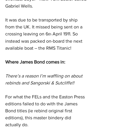
Gabriel Wells.
It was due to be transported by ship 
from the UK. It missed being sent on a 
crossing leaving on 6
 April 1911. So 
th
instead was packed on-board the next 
available boat – the RMS Titanic!
Where James Bond comes in:
There’s a reason I’m waffling on about 
rebinds and Sangorski & Sutcliffe!!
For what the FELs and the Easton Press 
editions failed to do with the James 
Bond titles (ie rebind original first 
editions), this master bindery did 
actually do.