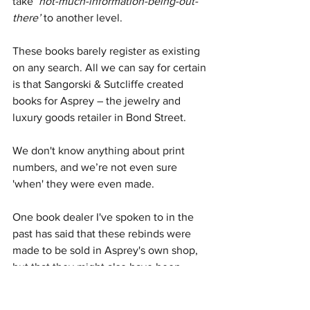
take 
‘not-much-information-being-out-
there’
 to another level.
These books barely register as existing 
on any search. All we can say for certain 
is that Sangorski & Sutcliffe created 
books for Asprey – the jewelry and 
luxury goods retailer in Bond Street. 
We don't know anything about print 
numbers, and we’re not even sure 
'when' they were even made.
One book dealer I've spoken to in the 
past has said that these rebinds were 
made to be sold in Asprey's own shop, 
but that they might also have been 
available in  Harrods or Liberty’s (or 
both). It's possible these rebinds were 