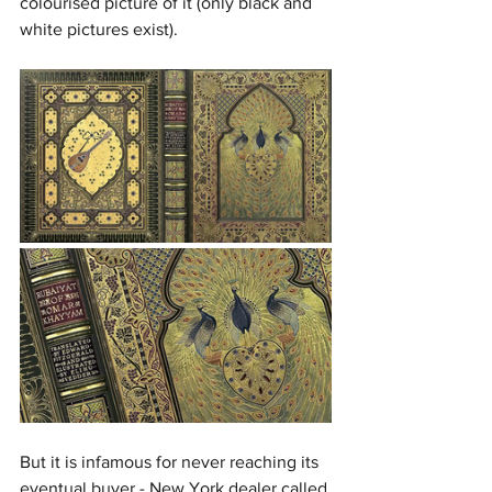
colourised picture of it (only black and 
white pictures exist).
But it is infamous for never reaching its 
eventual buyer - New York dealer called 