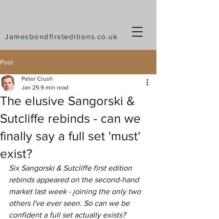
Jamesbondfirsteditions.co.uk
Post
Peter Crush
Jan 25
9 min read
The elusive Sangorski &
Sutcliffe rebinds - can we
finally say a full set 'must'
exist?
Six Sangorski & Sutcliffe first edition 
rebinds appeared on the second-hand 
market last week - joining the only two 
others I've ever seen. So can we be 
confident a full set actually exists?