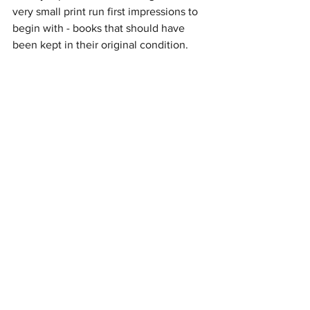
very small print run first impressions to 
begin with - books that should have 
been kept in their original condition.