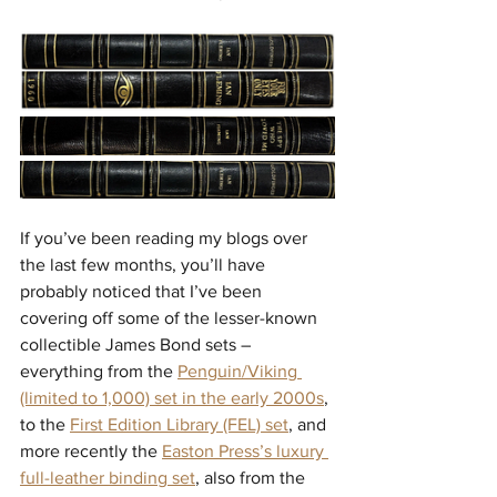
If you’ve been reading my blogs over 
the last few months, you’ll have 
probably noticed that I’ve been 
covering off some of the lesser-known 
collectible James Bond sets – 
everything from the 
Penguin/Viking 
(limited to 1,000) set in the early 2000s
, 
to the 
First Edition Library (FEL) set
, and 
more recently the 
Easton Press’s luxury 
full-leather binding set
, also from the 