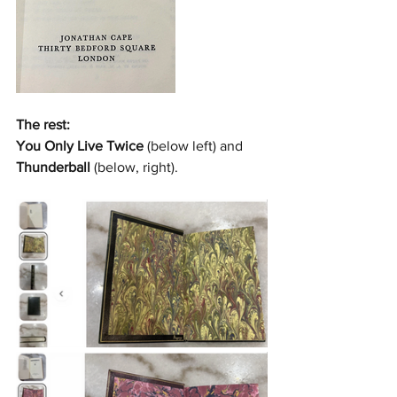
The rest:
You Only Live Twice
 (below left) and 
Thunderball
 (below, right).