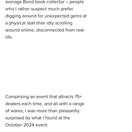
average Bond book collector – people 
who I rather suspect much prefer 
digging around for unexpected gems at 
a physical stall than idly scrolling 
around online, disconnected from real-
life.
Comprising an event that attracts 75+ 
dealers each time, and all with a range 
of wares, I was more than pleasantly 
surprised by what I found at the 
October 2024 event.