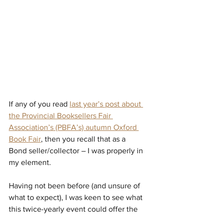
If any of you read 
last year’s post about 
the Provincial Booksellers Fair 
Association’s (PBFA’s) autumn Oxford 
Book Fair
, then you recall that as a 
Bond seller/collector – I was properly in 
my element.
Having not been before (and unsure of 
what to expect), I was keen to see what 
this twice-yearly event could offer the 