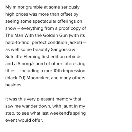
My minor grumble at some seriously 
high prices was more than offset by 
seeing some spectacular offerings on 
show – everything from a proof copy of 
The Man With the Golden Gun (with its 
hard-to-find, perfect condition jacket) – 
as well some beautify Sangorski & 
Sutcliffe Fleming first edition rebinds, 
and a Smörgåsbord of other interesting 
titles – including a rare 10th impression 
(black DJ) Moonraker, and many others 
besides.
It was this very pleasant memory that 
saw me wander down, with jaunt in my 
step, to see what last weekend's spring 
event would offer.