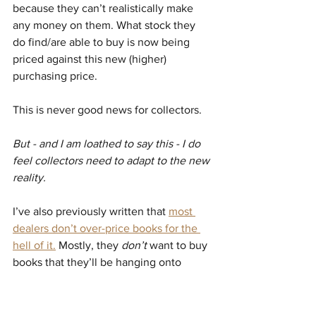
because they can’t realistically make 
any money on them. What stock they 
do find/are able to buy is now being 
priced against this new (higher) 
purchasing price.
This is never good news for collectors.
But - and I am loathed to say this - I do 
feel collectors need to adapt to the new 
reality.
I’ve also previously written that 
most 
dealers don’t over-price books for the 
hell of it.
 Mostly, they 
don’t
 want to buy 
books that they’ll be hanging onto 
forever. They need quick turnaround to 
continue buying new stock. Books are 
priced (usually), to sell.