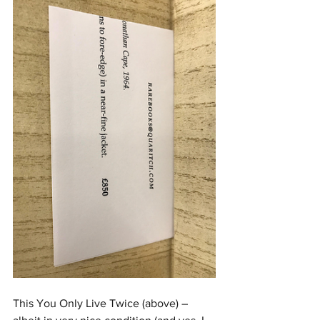
This You Only Live Twice (above) – 