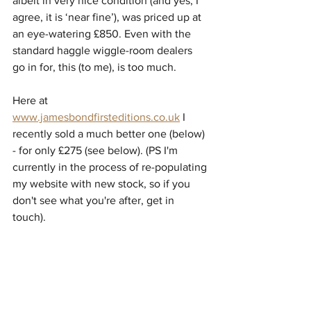
albeit in very nice condition (and yes, I 
agree, it is ‘near fine’), was priced up at 
an eye-watering £850. Even with the 
standard haggle wiggle-room dealers 
go in for, this (to me), is too much. 
Here at 
www.jamesbondfirsteditions.co.uk
 I 
recently sold a much better one (below) 
- for only £275 (see below). (PS I'm 
currently in the process of re-populating 
my website with new stock, so if you 
don't see what you're after, get in 
touch).