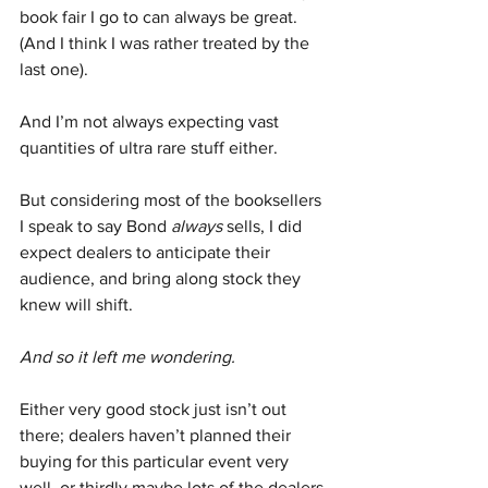
book fair I go to can always be great. 
(And I think I was rather treated by the 
last one).
And I’m not always expecting vast 
quantities of ultra rare stuff either.
But considering most of the booksellers 
I speak to say Bond 
always
 sells, I did 
expect dealers to anticipate their 
audience, and bring along stock they 
knew will shift.
And so it left me wondering. 
Either very good stock just isn’t out 
there; dealers haven’t planned their 
buying for this particular event very 
well, or thirdly maybe lots of the dealers 