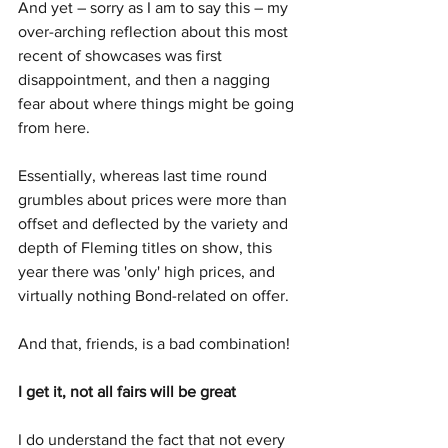
And yet – sorry as I am to say this – my 
over-arching reflection about this most 
recent of showcases was first 
disappointment, and then a nagging 
fear about where things might be going 
from here.
Essentially, whereas last time round 
grumbles about prices were more than 
offset and deflected by the variety and 
depth of Fleming titles on show, this 
year there was 'only' high prices, and 
virtually nothing Bond-related on offer.  
And that, friends, is a bad combination!
I get it, not all fairs will be great
I do understand the fact that not every 