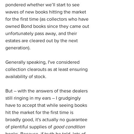
pondered whether we’ll start to see 
waves of new books hitting the market 
for the first time (as collectors who have 
owned Bond books since they came out 
unfortunately pass away, and their 
estates are cleared out by the next 
generation).
Generally speaking, I've considered 
collection clearouts as at least ensuring 
availability of stock.
But – with the answers of these dealers 
still ringing in my ears – I grudgingly 
have to accept that while seeing books 
hit the market for the first time is 
broadly good, it's actually no guarantee 
of plentiful supplies of 
good condition
books. Because, if truth be told, lots of 