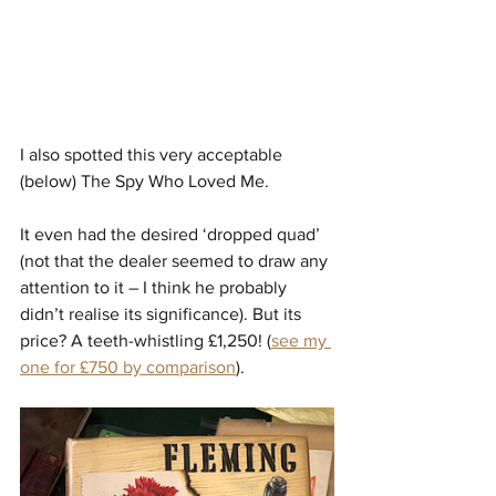
I also spotted this very acceptable 
(below) The Spy Who Loved Me. 
It even had the desired ‘dropped quad’ 
(not that the dealer seemed to draw any 
attention to it – I think he probably 
didn’t realise its significance). But its 
price? A teeth-whistling £1,250! (
see my 
one for £750 by comparison
).