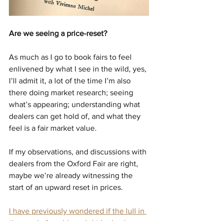
Are we seeing a price-reset?
As much as I go to book fairs to feel 
enlivened by what I see in the wild, yes, 
I’ll admit it, a lot of the time I’m also 
there doing market research; seeing 
what’s appearing; understanding what 
dealers can get hold of, and what they 
feel is a fair market value.
If my observations, and discussions with 
dealers from the Oxford Fair are right, 
maybe we’re already witnessing the 
start of an upward reset in prices.
I have previously wondered if the lull in 