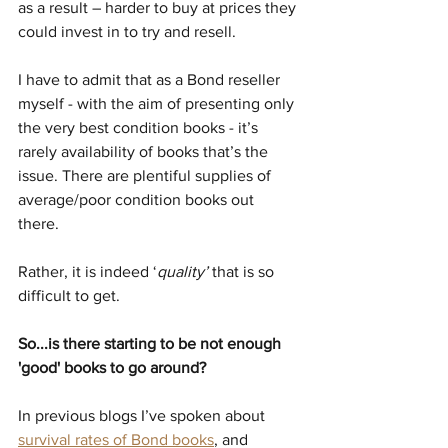
as a result – harder to buy at prices they 
could invest in to try and resell.
I have to admit that as a Bond reseller 
myself - with the aim of presenting only 
the very best condition books - it’s 
rarely availability of books that’s the 
issue. There are plentiful supplies of 
average/poor condition books out 
there. 
Rather, it is indeed ‘
quality’ 
that is so 
difficult to get.
So...is there starting to be not enough 
'good' books to go around?
In previous blogs I’ve spoken about 
survival rates of Bond books
, and 