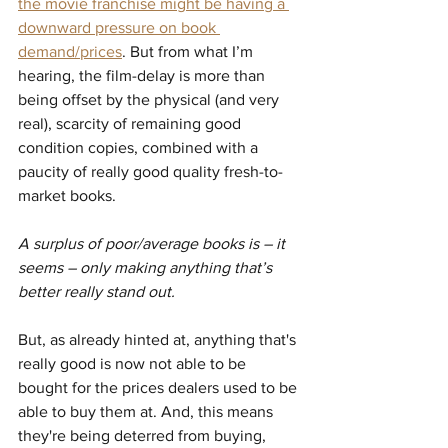
the movie franchise might be having a 
downward pressure on book 
demand/prices
. But from what I’m 
hearing, the film-delay is more than 
being offset by the physical (and very 
real), scarcity of remaining good 
condition copies, combined with a 
paucity of really good quality fresh-to-
market books.
A surplus of poor/average books is – it 
seems – only making anything that’s 
better really stand out.
But, as already hinted at, anything that's 
really good is now not able to be 
bought for the prices dealers used to be 
able to buy them at. And, this means 
they're being deterred from buying, 