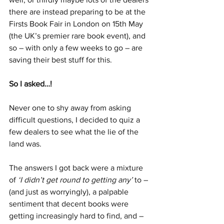
there are instead preparing to be at the 
Firsts Book Fair in London on 15th May 
(the UK’s premier rare book event), and 
so – with only a few weeks to go – are 
saving their best stuff for this.
So I asked…!
Never one to shy away from asking 
difficult questions, I decided to quiz a 
few dealers to see what the lie of the 
land was.
The answers I got back were a mixture 
of 
‘I didn’t get round to getting any’ 
to – 
(and just as worryingly), a palpable 
sentiment that decent books were 
getting increasingly hard to find, and – 