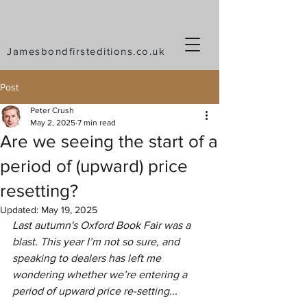
Jamesbondfirsteditions.co.uk
Post
Peter Crush
May 2, 2025
7 min read
Are we seeing the start of a
period of (upward) price
resetting?
Updated:
May 19, 2025
Last autumn's Oxford Book Fair was a 
blast. This year I’m not so sure, and 
speaking to dealers has left me 
wondering whether we’re entering a 
period of upward price re-setting...