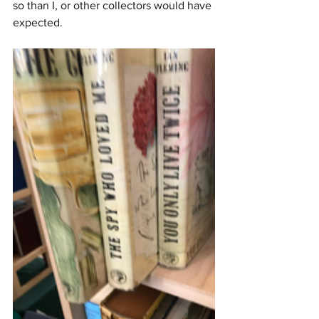
so than I, or other collectors would have 
expected.