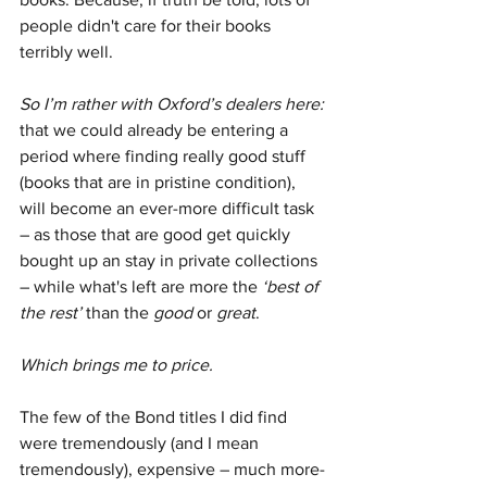
people didn't care for their books 
terribly well.
So I’m rather with Oxford’s dealers here:
that we could already be entering a 
period where finding really good stuff 
(books that are in pristine condition), 
will become an ever-more difficult task 
– as those that are good get quickly 
bought up an stay in private collections 
– while what's left are more the 
‘best of 
the rest’
 than the 
good
 or 
great
.
Which brings me to price.
The few of the Bond titles I did find 
were tremendously (and I mean 
tremendously), expensive – much more-