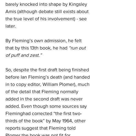
barely knocked into shape by Kingsley 
Amis (although debate still exists about 
the true level of his involvement) - see 
later. 
By Fleming’s own admission, he felt 
that by this 13th book, he had 
“run out 
of puff and zest.”
So, despite the first draft being finished 
before Ian Fleming’s death (and handed 
in to copy editor, William Plomer), much 
of the detail that Fleming normally 
added in the second draft was never 
added. Even though some sources say 
Fleminghad corrected “the first two-
thirds of the book” by May 1964, other 
reports suggest that Fleming told 
Plomer the book was not fit for 