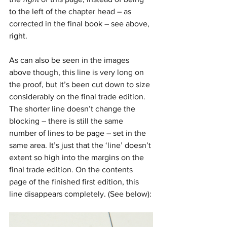
to the left of the chapter head – as 
corrected in the final book – see above, 
right.
As can also be seen in the images 
above though, this line is very long on 
the proof, but it’s been cut down to size 
considerably on the final trade edition. 
The shorter line doesn’t change the 
blocking – there is still the same 
number of lines to be page – set in the 
same area. It’s just that the ‘line’ doesn’t 
extent so high into the margins on the 
final trade edition. On the contents 
page of the finished first edition, this 
line disappears completely. (See below):