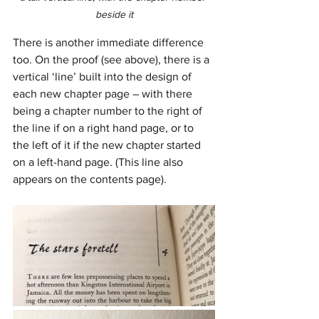
beside it
There is another immediate difference 
too. On the proof (see above), there is a 
vertical ‘line’ built into the design of 
each new chapter page – with there 
being a chapter number to the right of 
the line if on a right hand page, or to 
the left of it if the new chapter started 
on a left-hand page. (This line also 
appears on the contents page). 