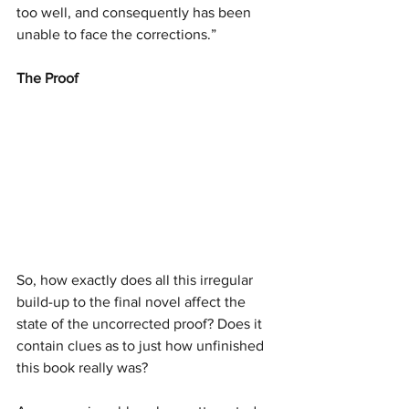
too well, and consequently has been 
unable to face the corrections.”
The Proof
So, how exactly does all this irregular 
build-up to the final novel affect the 
state of the uncorrected proof? Does it 
contain clues as to just how unfinished 
this book really was?