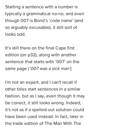
Starting a sentence with a number is 
typically a grammatical no-no, and even 
though 007 is Bond’s ‘code name’ (and 
so arguably excusable), it still sort of 
looks odd. 
It’s still there on the final Cape first 
edition (on p32), along with another 
sentence that starts with ‘007’ on the 
same page (
‘007 was a sick man’
). 
I'm not an expert, and I can't recall if 
other titles start sentences in a similar 
fashion, but as I say, even though it may 
be correct, it still looks wrong. Indeed, 
it's not as if a spelled-out solution could 
have been used instead. In fact, later in 
the trade edition of The Man With The 