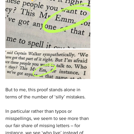
But to me, this proof stands alone in 
terms of the number of ‘silly’ mistakes. 
In particular rather than typos or 
misspellings, we seem to see more than 
our fair share of missing letters – for 
instance, we see ‘who live’ instead of 