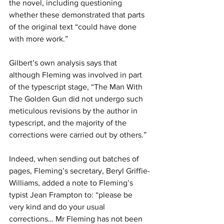
the novel, including questioning 
whether these demonstrated that parts 
of the original text “could have done 
with more work.”
Gilbert’s own analysis says that 
although Fleming was involved in part 
of the typescript stage, “The Man With 
The Golden Gun did not undergo such 
meticulous revisions by the author in 
typescript, and the majority of the 
corrections were carried out by others.”
Indeed, when sending out batches of 
pages, Fleming’s secretary, Beryl Griffie-
Williams, added a note to Fleming’s 
typist Jean Frampton to: “please be 
very kind and do your usual 
corrections… Mr Fleming has not been 