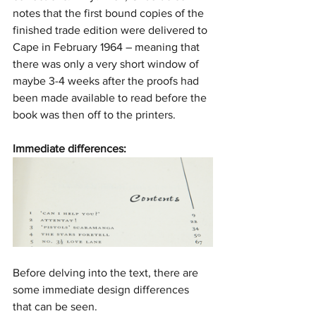
notes that the first bound copies of the 
finished trade edition were delivered to 
Cape in February 1964 – meaning that 
there was only a very short window of 
maybe 3-4 weeks after the proofs had 
been made available to read before the 
book was then off to the printers.
Immediate differences:
Before delving into the text, there are 
some immediate design differences 
that can be seen.