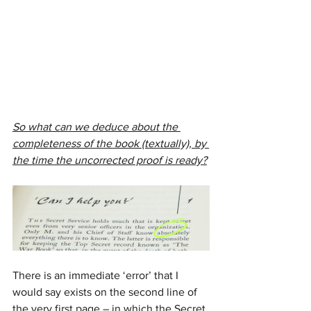
So what can we deduce about the 
completeness of the book (textually), by 
the time the uncorrected proof is ready?
There is an immediate ‘error’ that I 
would say exists on the second line of 
the very first page – in which the Secret 