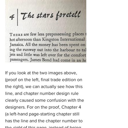
If you look at the two images above, 
(proof on the left, final trade edition on 
the right), we can actually see how this 
line, and chapter number design rule 
clearly caused some confusion with the 
designers. For on the proof, Chapter 4 
(a left-hand page-starting chapter still 
has the line and the chapter number to 
the 
right
 of this page, instead of being 