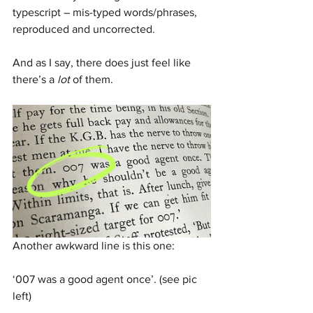
typescript – mis-typed words/phrases, 
reproduced and uncorrected. 
And as I say, there does just feel like 
there’s a 
lot
 of them.
Another awkward line is this one: 
‘007 was a good agent once’. (see pic 
left)