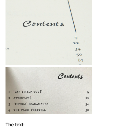
The text: