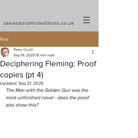
Jamesbondfirsteditions.co.uk
Post
Peter Crush
Sep 19, 2025
10 min read
Deciphering Fleming: Proof
copies (pt 4)
Updated:
Sep 21, 2025
The Man with the Golden Gun was the 
most unfinished novel - does the proof 
also show this?