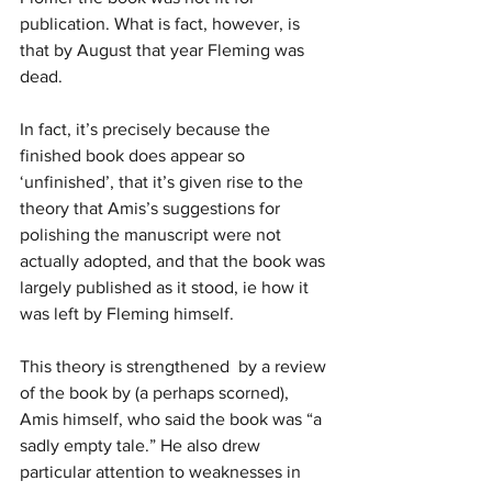
publication. What is fact, however, is 
that by August that year Fleming was 
dead.
In fact, it’s precisely because the 
finished book does appear so 
‘unfinished’, that it’s given rise to the 
theory that Amis’s suggestions for 
polishing the manuscript were not 
actually adopted, and that the book was 
largely published as it stood, ie how it 
was left by Fleming himself. 
This theory is strengthened  by a review 
of the book by (a perhaps scorned), 
Amis himself, who said the book was “a 
sadly empty tale.” He also drew 
particular attention to weaknesses in 