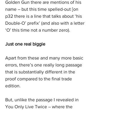
Golden Gun there are mentions of his 
name – but this time spelled-out [on 
p32 there is a line that talks about ‘his 
Double-O’ prefix’ (and also with a letter 
‘O’ this time not a number zero).
Just one real biggie
Apart from these and many more basic 
errors, there’s one really long passage 
that is substantially different in the 
proof compared to the final trade 
edition.
But, unlike the passage I revealed in 
You Only Live Twice – where the 
change was needed to fix elements that 
were implausible and didn’t match 
earlier references in the book – this 