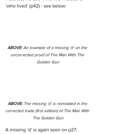
‘who lived’ (p42) - see below: 
ABOVE: 
An example of a missing 'd' on the 
uncorrected proof of The Man With The 
Golden Gun
ABOVE: 
The missing 'd' is reinstated in the 
corrected trade (first edition) of The Man With 
The Golden Gun
A missing ‘d’ is again seen on p27: 