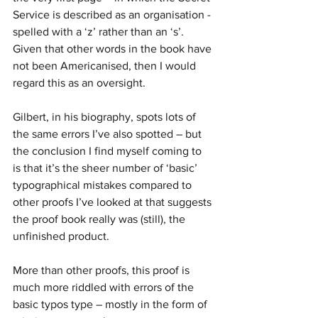
Service is described as an organisation - 
spelled with a ‘z’ rather than an ‘s’. 
Given that other words in the book have 
not been Americanised, then I would 
regard this as an oversight.
Gilbert, in his biography, spots lots of 
the same errors I’ve also spotted – but 
the conclusion I find myself coming to 
is that it’s the sheer number of ‘basic’ 
typographical mistakes compared to 
other proofs I’ve looked at that suggests 
the proof book really was (still), the 
unfinished product.
More than other proofs, this proof is 
much more riddled with errors of the 
basic typos type – mostly in the form of 