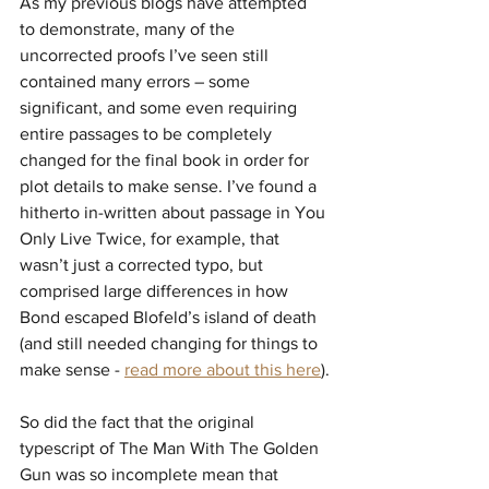
As my previous blogs have attempted 
to demonstrate, many of the 
uncorrected proofs I’ve seen still 
contained many errors – some 
significant, and some even requiring 
entire passages to be completely 
changed for the final book in order for 
plot details to make sense. I’ve found a 
hitherto in-written about passage in You 
Only Live Twice, for example, that 
wasn’t just a corrected typo, but 
comprised large differences in how 
Bond escaped Blofeld’s island of death 
(and still needed changing for things to 
make sense - 
read more about this here
).
So did the fact that the original 
typescript of The Man With The Golden 
Gun was so incomplete mean that 