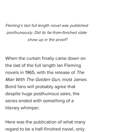
Fleming's last full length novel was published 
posthumously. Did its far-from-finished state 
show up in the proof?
When the curtain finally came down on 
the last of the full length Ian Fleming 
novels in 1965, with the release of 
The 
Man With The Golden Gun
, most James 
Bond fans will probably agree that 
despite huge posthumous sales, the 
series ended with something of a 
literary whimper. 
Here was the publication of what many 
regard to be a half-finished novel, only 