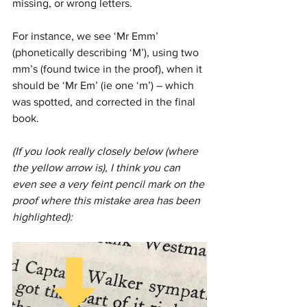
missing, or wrong letters. 
For instance, we see ‘Mr Emm’ 
(phonetically describing ‘M’), using two 
mm’s (found twice in the proof), when it 
should be ‘Mr Em’ (ie one ‘m’) – which 
was spotted, and corrected in the final 
book.
(If you look really closely below (where 
the yellow arrow is), I think you can 
even see a very feint pencil mark on the 
proof where this mistake area has been 
highlighted):