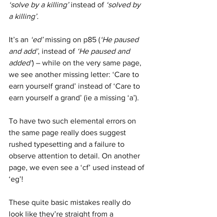
‘solve by a killing’
 instead of 
‘solved by 
a killing’
. 
It’s an 
‘ed’
 missing on p85 (
‘He paused 
and add’
, instead of 
‘He paused and 
added’
) – while on the very same page, 
we see another missing letter: ‘Care to 
earn yourself grand’ instead of ‘Care to 
earn yourself a grand’ (ie a missing ‘a’). 
To have two such elemental errors on 
the same page really does suggest 
rushed typesetting and a failure to 
observe attention to detail. On another 
page, we even see a ‘cf’ used instead of 
‘eg’!
These quite basic mistakes really do 
look like they’re straight from a 