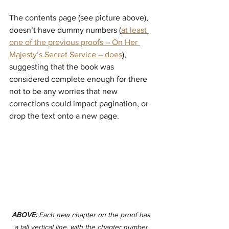
The contents page (see picture above), 
doesn’t have dummy numbers (
at least 
one of the previous proofs – On Her 
Majesty’s Secret Service – does
), 
suggesting that the book was 
considered complete enough for there 
not to be any worries that new 
corrections could impact pagination, or 
drop the text onto a new page.
ABOVE:
 Each new chapter on the proof has 
a tall vertical line, with the chapter number 