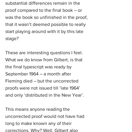
substantial differences remain in the 
proof compared to the final book – or 
was the book so unfinished in the proof, 
that it wasn’t deemed possible to really 
start playing around with it by this late 
stage?
These are interesting questions I feel. 
What we do know from Gilbert, is that 
the final typescript was ready by 
September 1964 – a month after 
Fleming died – but the uncorrected 
proofs were not issued till ‘late 1964’ 
and only ‘distributed in the New Year’.
This means anyone reading the 
uncorrected proof would not have had 
long to make known any of their 
corrections. Why? Well, Gilbert also 